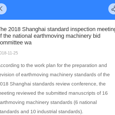
he 2018 Shanghai standard inspection meetin
f the national earthmoving machinery bid
ommittee wa
018-11-25
ccording to the work plan for the preparation and
evision of earthmoving machinery standards of the
018 Shanghai standards review conference, the
eeting reviewed the submitted manuscripts of 16
arthmoving machinery standards (6 national
tandards and 10 industrial standards).