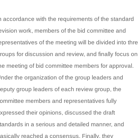
n accordance with the requirements of the standard
evision work, members of the bid committee and
epresentatives of the meeting will be divided into thr
roups for discussion and review, and finally focus on
he meeting of bid committee members for approval.
nder the organization of the group leaders and
eputy group leaders of each review group, the
ommittee members and representatives fully
xpressed their opinions, discussed the draft
tandards in a serious and detailed manner, and
asically reached a consensus. Finally, they