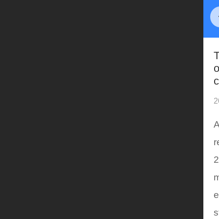
T
o
c
2
A
r
2
m
e
s