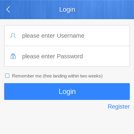
Login
Remember me (free landing within two weeks)
Register