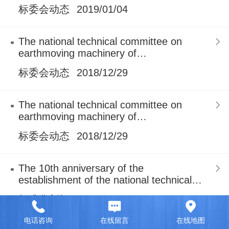
earthmoving machinery
标委会动态
2019/01/04
The national technical committee on
earthmoving machinery of
standardization administration of China
标委会动态
2018/12/29
The national technical committee on
earthmoving machinery of
standardization administration of China
标委会动态
2018/12/29
The 10th anniversary of the
establishment of the national technical
committee on earthmoving machine
标准化新闻
2018/11/27
电话咨询
在线留言
在线地图