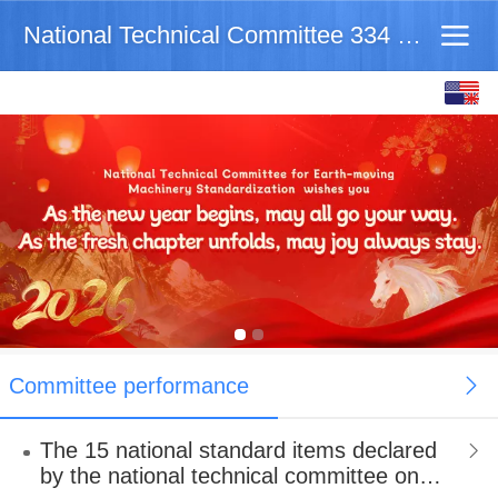
National Technical Committee 334 on Earth-movingM
English
中文
Committee performance
The 15 national standard items declared
by the national technical committee on