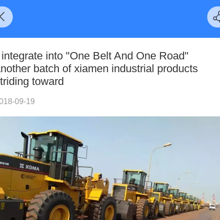
 integrate into "One Belt And One Road"
nother batch of xiamen industrial products
triding toward
018-09-19