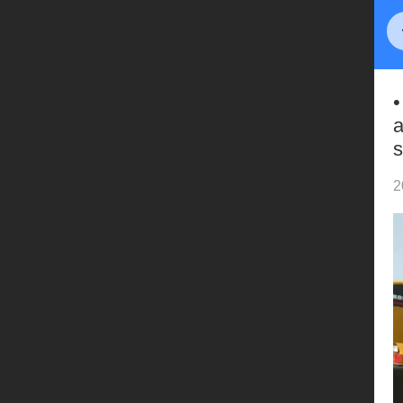
•
a
s
2