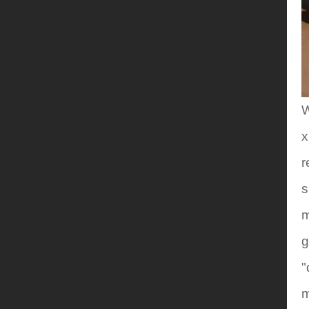
W
x
r
s
m
g
"
m