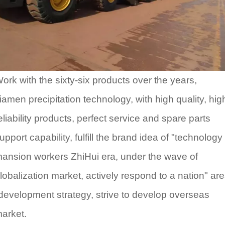
ork with the sixty-six products over the years,
iamen precipitation technology, with high quality, hig
eliability products, perfect service and spare parts
upport capability, fulfill the brand idea of "technology
ansion workers ZhiHui era, under the wave of
lobalization market, actively respond to a nation" ar
development strategy, strive to develop overseas
arket.